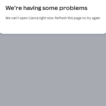
We’re having some problems
We can’t open Canva right now. Refresh this page to try again.